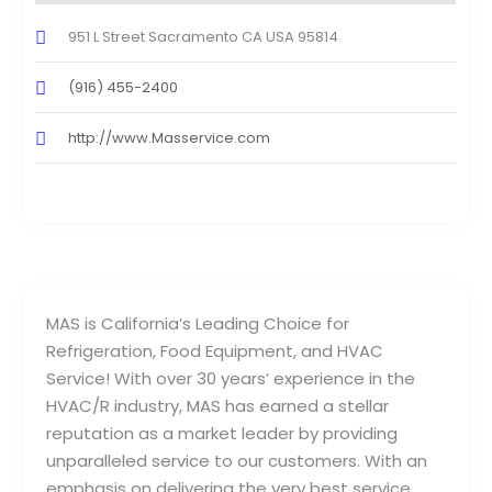
951 L Street Sacramento CA USA 95814
(916) 455-2400
http://www.Masservice.com
MAS is California’s Leading Choice for
Refrigeration, Food Equipment, and HVAC
Service! With over 30 years’ experience in the
HVAC/R industry, MAS has earned a stellar
reputation as a market leader by providing
unparalleled service to our customers. With an
emphasis on delivering the very best service