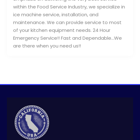
within the Food Service Industry, we specialize in
ice machine service, installation, and
maintenance. We can provide service to most
of your kitchen equipment needs. 24 Hour
Emergency Service!! Fast and Dependable…We
are there when you need us!!