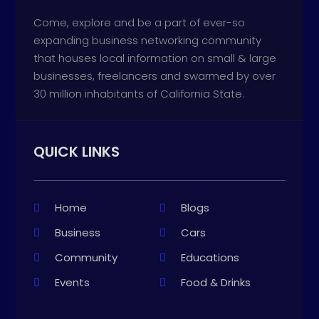
Come, explore and be a part of ever-so
expanding business networking community
that houses local information on small & large
businesses, freelancers and swarmed by over
30 million inhabitants of California State.
QUICK LINKS
Home
Blogs
Business
Cars
Community
Educations
Events
Food & Drinks