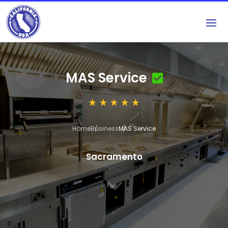
MAS Service
Home
Business
MAS Service
Sacramento
3