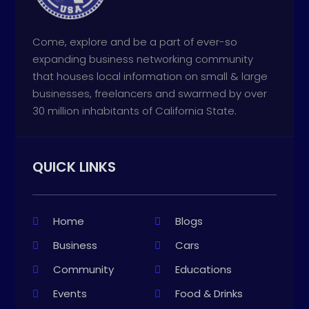
Come, explore and be a part of ever-so
expanding business networking community
that houses local information on small & large
businesses, freelancers and swarmed by over
30 million inhabitants of California State.
QUICK LINKS
Home
Blogs
Business
Cars
Community
Educations
Events
Food & Drinks