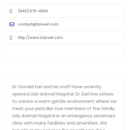
(949) 675-4800
contact@lidovet.com
http://www.Lidovet.com
Dr. Donald Earl and his staff have recently
opened Lido Animal Hospital. Dr. Earl has strives
to create a warm gentle environment where we
treat your pets like true members of the family.
Lido Animal Hospital is an emergency veterinary
clinic with many facilities and amenities. We