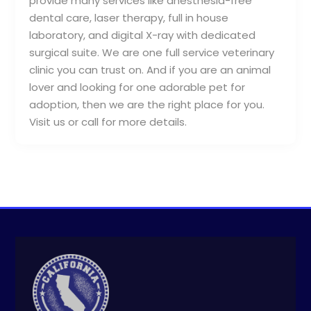
provide many services like anesthesia-free
dental care, laser therapy, full in house
laboratory, and digital X-ray with dedicated
surgical suite. We are one full service veterinary
clinic you can trust on. And if you are an animal
lover and looking for one adorable pet for
adoption, then we are the right place for you.
Visit us or call for more details.