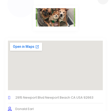
2915 Newport Blvd Newport Beach CA USA 92663
Donald Earl