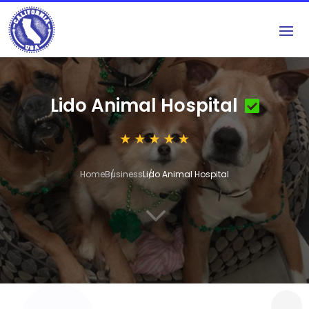
Lido Animal Hospital
Home
Business
Lido Animal Hospital
3