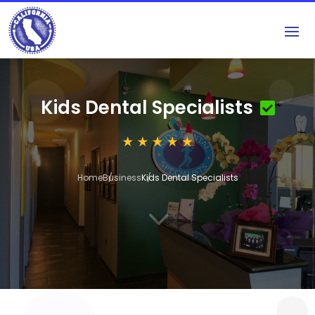
Kids Dental Specialists
Home
Business
Kids Dental Specialists
3