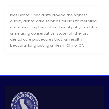
Kids Dental Specialists provide the highest
quality dental care services for kids to restoring
and enhancing the natural beauty of your childs
smile using conservative, state-of-the-art
dental care procedures that will result in
beautiful, long lasting smiles in Chino, CA.