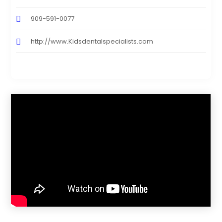
909-591-0077
http://www.Kidsdentalspecialists.com