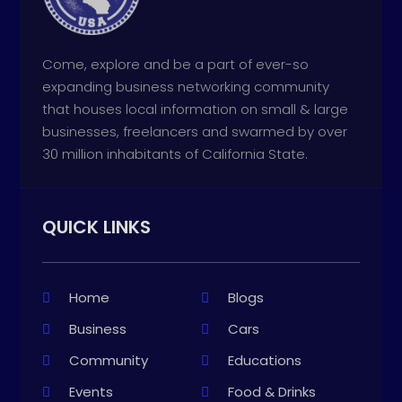
Come, explore and be a part of ever-so
expanding business networking community
that houses local information on small & large
businesses, freelancers and swarmed by over
30 million inhabitants of California State.
QUICK LINKS
Home
Blogs
Business
Cars
Community
Educations
Events
Food & Drinks