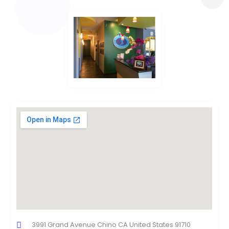
3991 Grand Avenue Chino CA United States 91710