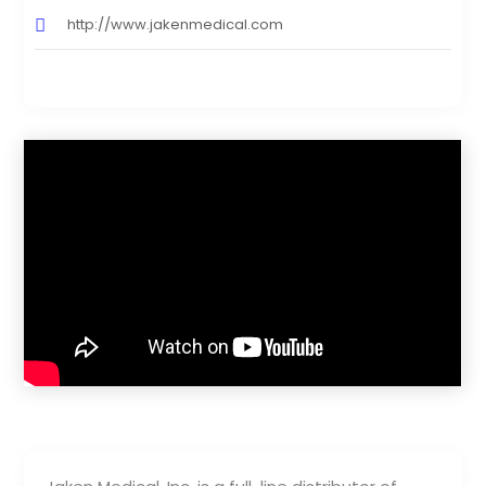
http://www.jakenmedical.com