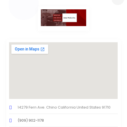
14279 Fern Ave. Chino California United States 91710
(909) 902-1178