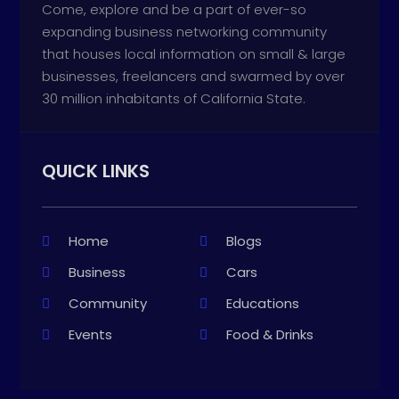
Come, explore and be a part of ever-so
expanding business networking community
that houses local information on small & large
businesses, freelancers and swarmed by over
30 million inhabitants of California State.
QUICK LINKS
Home
Blogs
Business
Cars
Community
Educations
Events
Food & Drinks