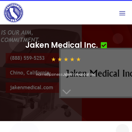
Jaken Medical Inc.
Home
Business
Jaken Medical Inc.
3