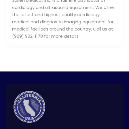
Jaken Medical, Inc. is a full-line distributor of
cardiology and ultrasound equipment. We offer
the latest and highest quality cardiology,
medical and diagnostic imaging equipment for
medical facilities around the country. Call us at
(909) 902-1178 for more details.