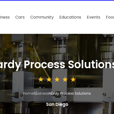
iness
Cars
Community
Educations
Events
Foo
rdy Process Solution
Home
Business
Hardy Process Solutions
San Diego