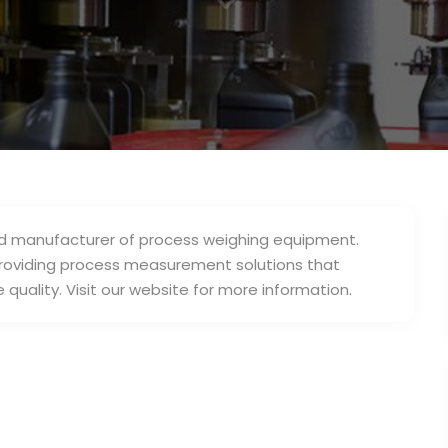
3
and manufacturer of process weighing equipment.
roviding process measurement solutions that
quality. Visit our website for more information.