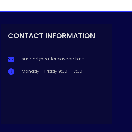
CONTACT INFORMATION
support@californiasearch.net

Monday – Friday 9:00 – 17:00
