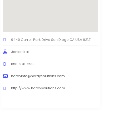
9440 Carroll Park Drive San Diego CA USA 92121
Janice Kall
858-278-2900
hardyinfo@hardysolutions.com
http://www.hardysolutions.com