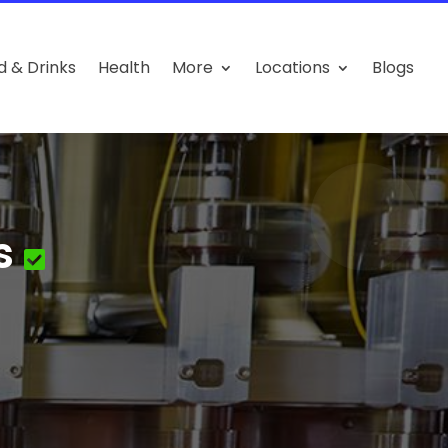
d & Drinks
Health
More
Locations
Blogs
s