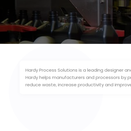
Hardy Process Solutions is a leading designer 
Hardy helps manufacturers and processors by p
reduce waste, increase productivity and improve 