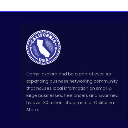
Come, explore and be a part of ever-so
expanding business networking community
that houses local information on small &
large businesses, freelancers and swarmed
by over 30 million inhabitants of California
State.