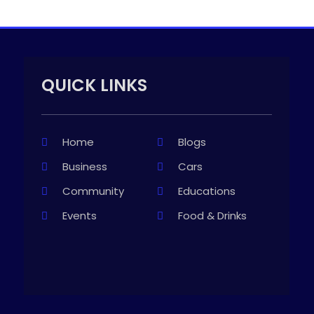
QUICK LINKS
Home
Blogs
Business
Cars
Community
Educations
Events
Food & Drinks