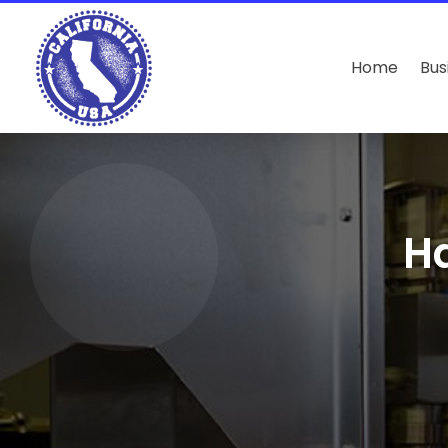
Home
Bus
Ha