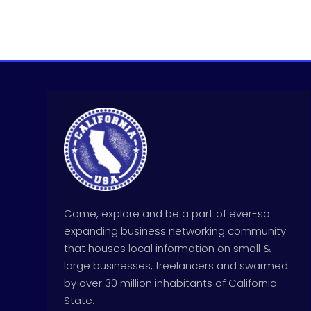
Come, explore and be a part of ever-so
expanding business networking community
that houses local information on small &
large businesses, freelancers and swarmed
by over 30 million inhabitants of California
State.