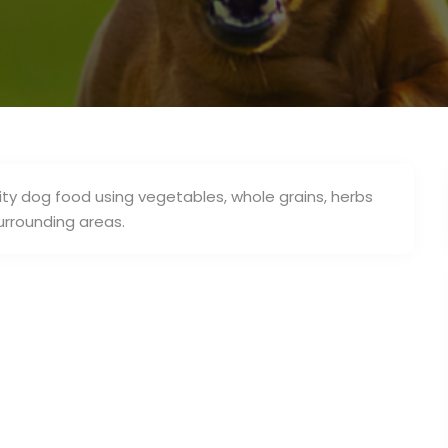
ty dog food using vegetables, whole grains, herbs
urrounding areas.