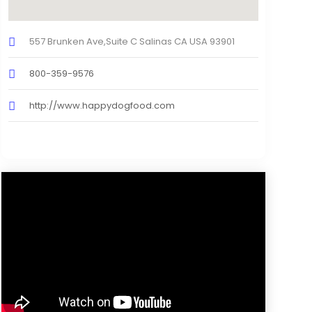
557 Brunken Ave,Suite C Salinas CA USA 93901
800-359-9576
http://www.happydogfood.com