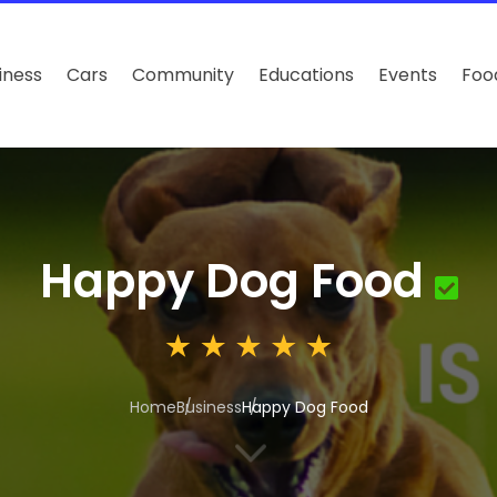
iness
Cars
Community
Educations
Events
Foo
Happy Dog Food
Home
Business
Happy Dog Food
3