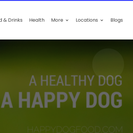
d & Drinks
Health
More
Locations
Blogs