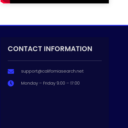
CONTACT INFORMATION
support@californiasearch.net

Monday – Friday 9:00 – 17:00
