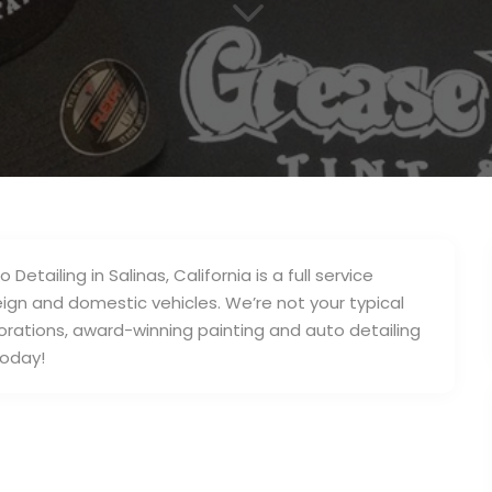
3
ailing in Salinas, California is a full service
ign and domestic vehicles. We’re not your typical
orations, award-winning painting and auto detailing
today!