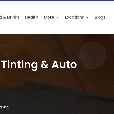
d & Drinks
Health
More
Locations
Blogs
inting & Auto
iling