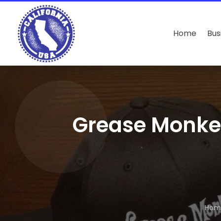
Home
Bus
Grease Monke
Hom