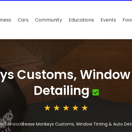
iness
Cars
Community
Educations
Events
Foo
ys Customs, Window T
Detailing
e
Business
Grease Monkeys Customs, Window Tinting & Auto Deta