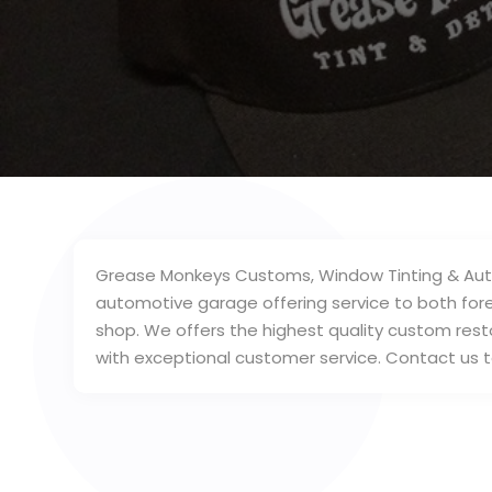
Grease Monkeys Customs, Window Tinting & Auto Det
automotive garage offering service to both fore
shop. We offers the highest quality custom rest
with exceptional customer service. Contact us 