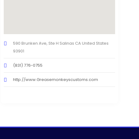
590 Brunken Ave, Ste H Salinas CA United States
93901
(831) 776-0755
http://www.Greasemonkeyscustoms.com