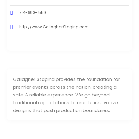
714-690-1559
http://www.GallagherStaging.com
Gallagher Staging provides the foundation for
premier events across the nation, creating a
safe & reliable experience. We go beyond
traditional expectations to create innovative
designs that push production boundaries.