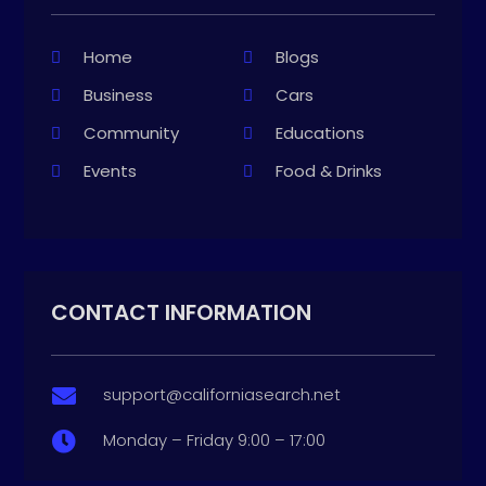
Home
Blogs
Business
Cars
Community
Educations
Events
Food & Drinks
CONTACT INFORMATION
support@californiasearch.net

Monday – Friday 9:00 – 17:00
