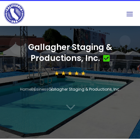
Gallagher Staging &
Productions, Inc.
Home
Business
Gallagher Staging & Productions, Inc.
3