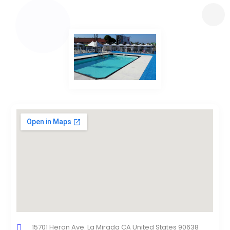
15701 Heron Ave. La Mirada CA United States 90638