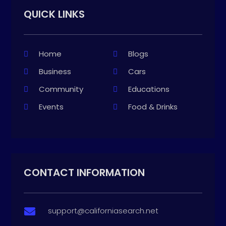
QUICK LINKS
Home
Blogs
Business
Cars
Community
Educations
Events
Food & Drinks
CONTACT INFORMATION
support@californiasearch.net
