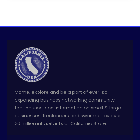
Come, explore and be a part of ever-so
expanding business networking community
that houses local information on small & large
businesses, freelancers and swarmed by over
30 million inhabitants of California State.