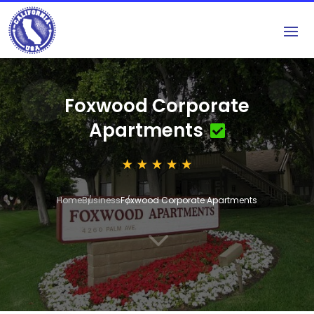
Foxwood Corporate
Apartments
Home
Business
Foxwood Corporate Apartments
3