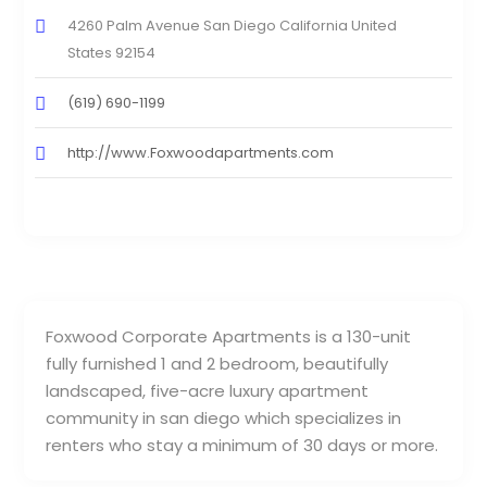
4260 Palm Avenue San Diego California United
States 92154
(619) 690-1199
http://www.Foxwoodapartments.com
Foxwood Corporate Apartments is a 130-unit
fully furnished 1 and 2 bedroom, beautifully
landscaped, five-acre luxury apartment
community in san diego which specializes in
renters who stay a minimum of 30 days or more.