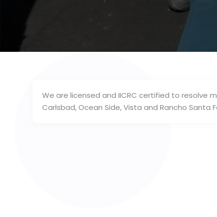
We are licensed and IICRC certified to resolve m
Carlsbad, Ocean Side, Vista and Rancho Santa Fe,