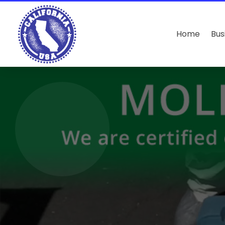
Home
Bus