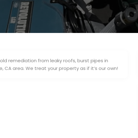
old remediation from leaky roofs, burst pipes in
 CA area. We treat your property as if it’s our own!