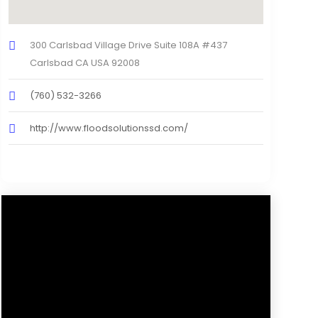
300 Carlsbad Village Drive Suite 108A #437
Carlsbad CA USA 92008
(760) 532-3266
http://www.floodsolutionssd.com/