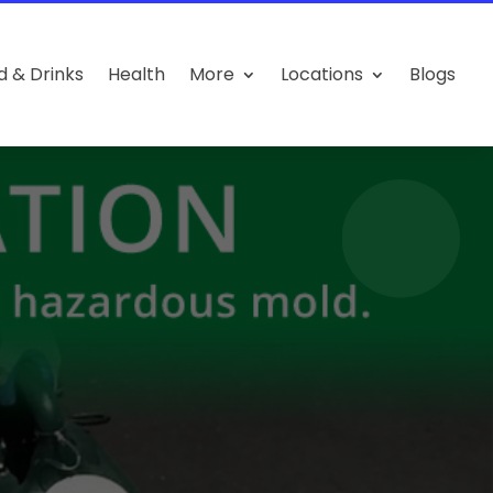
d & Drinks
Health
More
Locations
Blogs