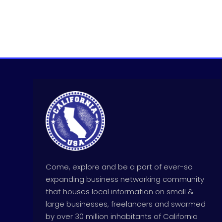
Come, explore and be a part of ever-so
expanding business networking community
that houses local information on small &
large businesses, freelancers and swarmed
by over 30 million inhabitants of California