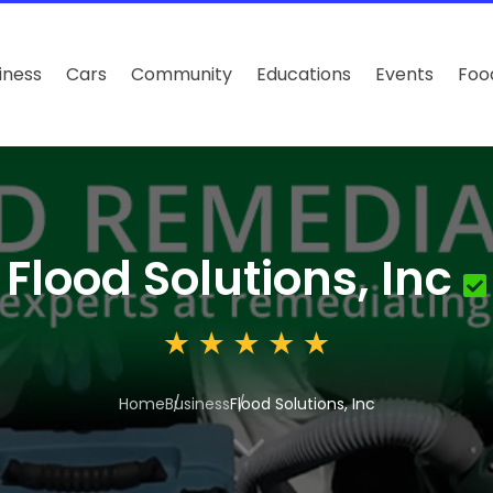
iness
Cars
Community
Educations
Events
Foo
Flood Solutions, Inc
Home
Business
Flood Solutions, Inc
3