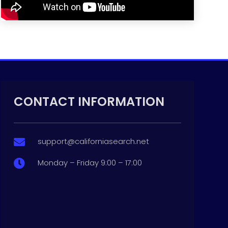
CONTACT INFORMATION
support@californiasearch.net

Monday – Friday 9:00 – 17:00
