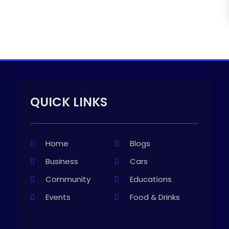
QUICK LINKS
Home
Blogs
Business
Cars
Community
Educations
Events
Food & Drinks