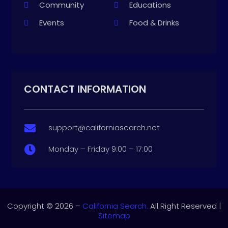
Community
Educations
Events
Food & Drinks
CONTACT INFORMATION
support@californiasearch.net

Monday – Friday 9:00 – 17:00

Copyright © 2026 –
California Search.
All Right Reserved |
Sitemap