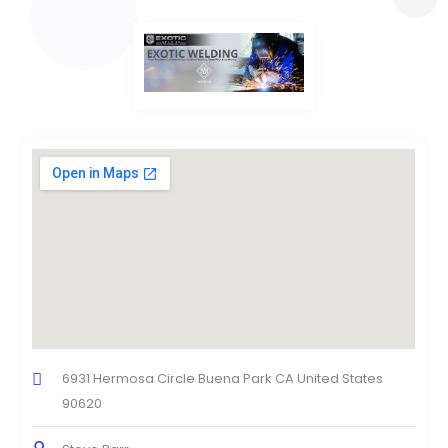
6931 Hermosa Circle Buena Park CA United States
90620