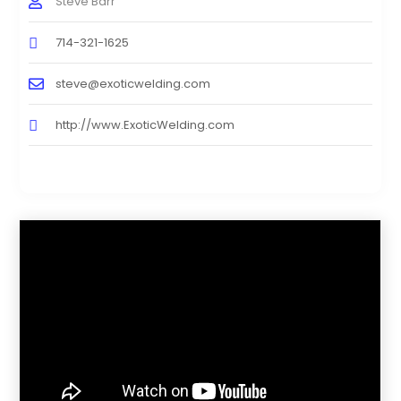
Steve Barr
714-321-1625
steve@exoticwelding.com
http://www.ExoticWelding.com