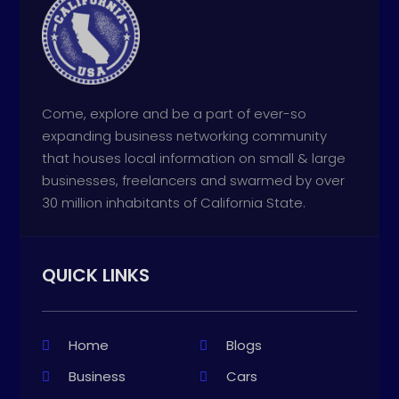
Come, explore and be a part of ever-so
expanding business networking community
that houses local information on small & large
businesses, freelancers and swarmed by over
30 million inhabitants of California State.
QUICK LINKS
Home
Blogs
Business
Cars