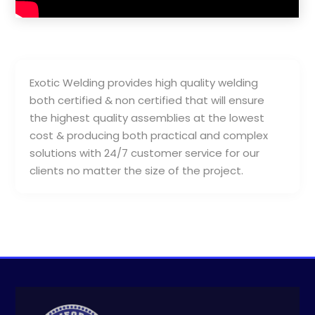
Exotic Welding provides high quality welding
both certified & non certified that will ensure
the highest quality assemblies at the lowest
cost & producing both practical and complex
solutions with 24/7 customer service for our
clients no matter the size of the project.