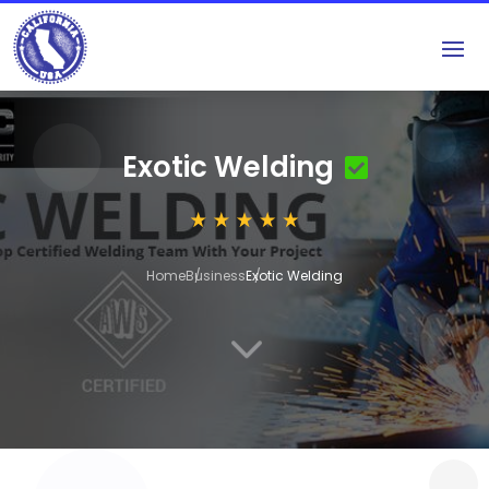
Exotic Welding
Home
Business
Exotic Welding
3