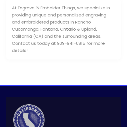
At Engrave ‘N Emboider Things, we specialize in
providing unique and personalized engraving
and embroidered products in Rancho
Cucamonga, Fontana, Ontario & Upland,
California (CA) and the surrounding areas.
Contact us today at 909-941-6815 for more
details!