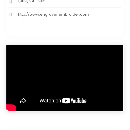
(909) 941-6815
http://www.engravenembroider.com