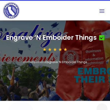
Engrave ‘N Emboider Things
Home
Business
Engrave ‘N Emboider Things
3