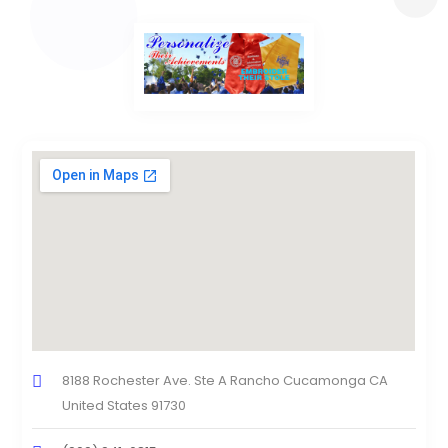
8188 Rochester Ave. Ste A Rancho Cucamonga CA
United States 91730