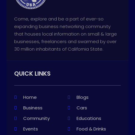
Come, explore and be a part of ever-so
expanding business networking community
that houses local information on small & large
businesses, freelancers and swarmed by over
30 million inhabitants of California State.
QUICK LINKS
Home
Blogs
Business
Cars
Community
Educations
Events
Food & Drinks