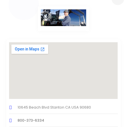
10645 Beach Blvd Stanton CA USA 90680
800-373-6334