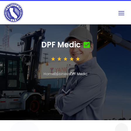
DPF Medic
Home
Business
DPF Medic
3