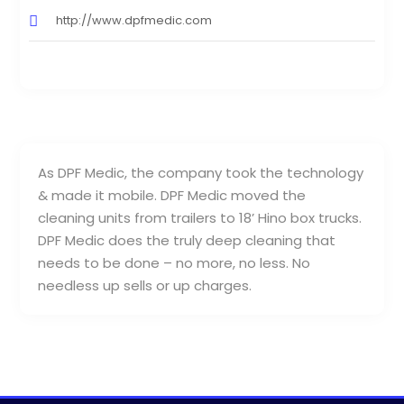
http://www.dpfmedic.com
As DPF Medic, the company took the technology
& made it mobile. DPF Medic moved the
cleaning units from trailers to 18’ Hino box trucks.
DPF Medic does the truly deep cleaning that
needs to be done – no more, no less. No
needless up sells or up charges.