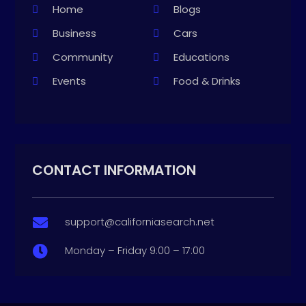
Home
Blogs
Business
Cars
Community
Educations
Events
Food & Drinks
CONTACT INFORMATION
support@californiasearch.net

Monday – Friday 9:00 – 17:00
