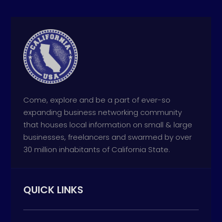
Come, explore and be a part of ever-so
expanding business networking community
that houses local information on small & large
businesses, freelancers and swarmed by over
30 million inhabitants of California State.
QUICK LINKS