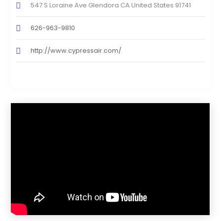
547 S Loraine Ave Glendora CA United States 91741
626-963-9810
http://www.cypressair.com/