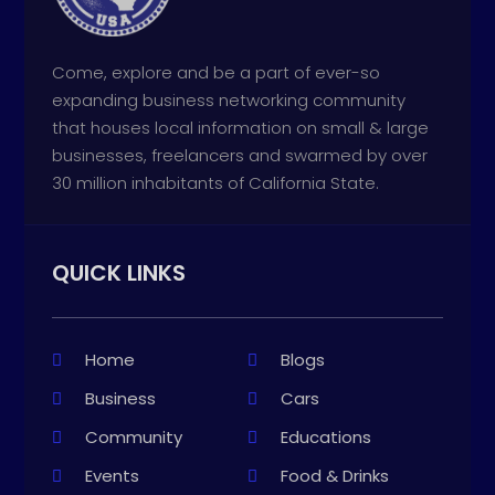
Come, explore and be a part of ever-so
expanding business networking community
that houses local information on small & large
businesses, freelancers and swarmed by over
30 million inhabitants of California State.
QUICK LINKS
Home
Blogs
Business
Cars
Community
Educations
Events
Food & Drinks