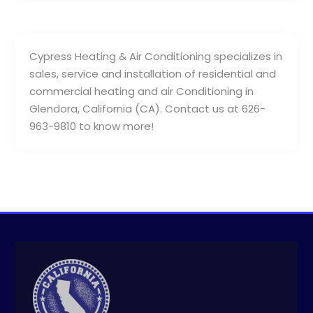
Cypress Heating & Air Conditioning specializes in
sales, service and installation of residential and
commercial heating and air Conditioning in
Glendora, California (CA). Contact us at 626-
963-9810 to know more!