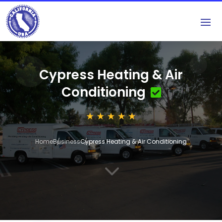
Cypress Heating & Air
Conditioning
Home
Business
Cypress Heating & Air Conditioning
3