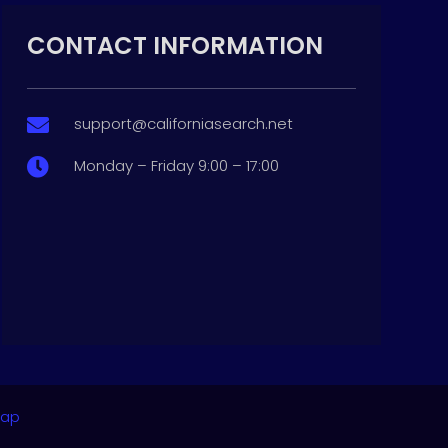
CONTACT INFORMATION
support@californiasearch.net

Monday – Friday 9:00 – 17:00

map