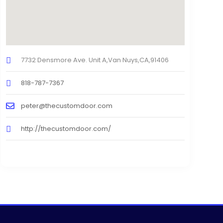
7732 Densmore Ave. Unit A,Van Nuys,CA,91406
818-787-7367
peter@thecustomdoor.com
http://thecustomdoor.com/