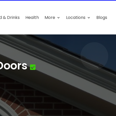
d & Drinks
Health
More
Locations
Blogs
Doors