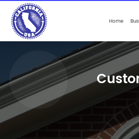
Home
Bus
Custo