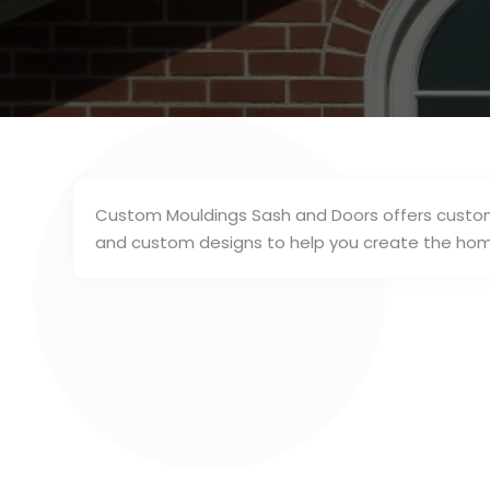
Custom Mouldings Sash and Doors offers custom 
and custom designs to help you create the home