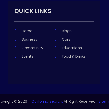
QUICK LINKS
Home
Blogs
Business
Cars
Community
Educations
Events
Food & Drinks
pyright © 2026 –
California Search.
All Right Reserved |
Site