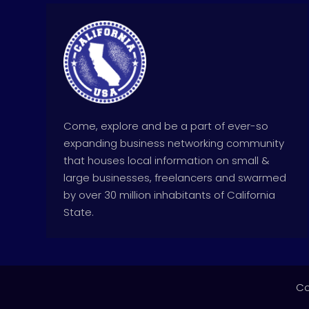
Come, explore and be a part of ever-so
expanding business networking community
that houses local information on small &
large businesses, freelancers and swarmed
by over 30 million inhabitants of California
State.
Co