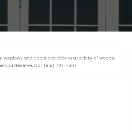
windows and doors available in a variety of woods,
 you deserve. Call (818) 787-7367.