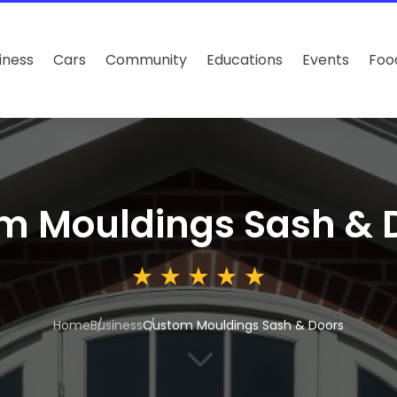
iness
Cars
Community
Educations
Events
Foo
m Mouldings Sash & 
Home
Business
Custom Mouldings Sash & Doors
3