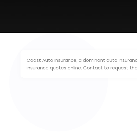
Coast Auto Insurance, a dominant auto insurance
insurance quotes online. Contact to request th