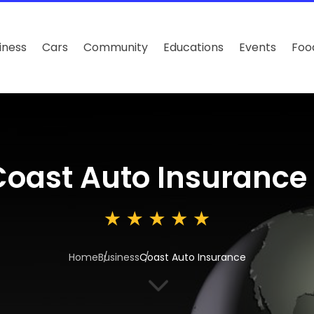
iness
Cars
Community
Educations
Events
Foo
Coast Auto Insurance
Home
Business
Coast Auto Insurance
3