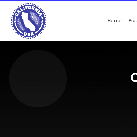
Home
Bus