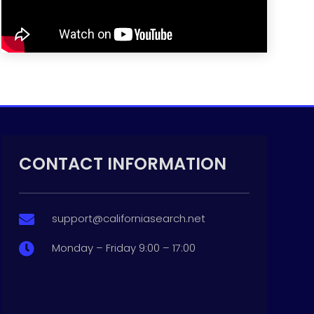
CONTACT INFORMATION
support@californiasearch.net

Monday – Friday 9:00 – 17:00
