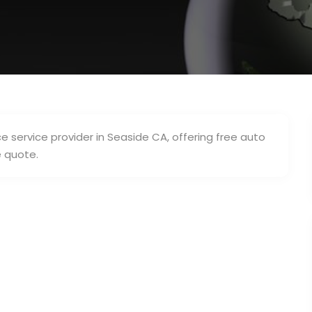
 service provider in Seaside CA, offering free auto
e quote.