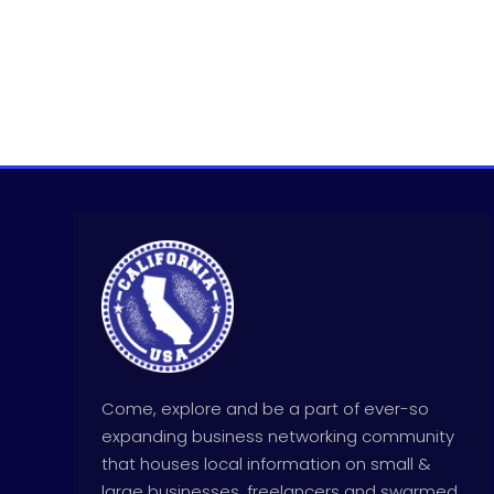
Come, explore and be a part of ever-so
expanding business networking community
that houses local information on small &
large businesses, freelancers and swarmed