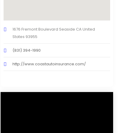
1676 Fremont Boulevard Seaside CA United
States 93955
(831) 394-1990
http://www.coastautoinsurance.com/