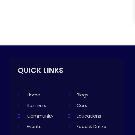
QUICK LINKS
Home
Blogs
Business
Cars
Community
Educations
Events
Food & Drinks