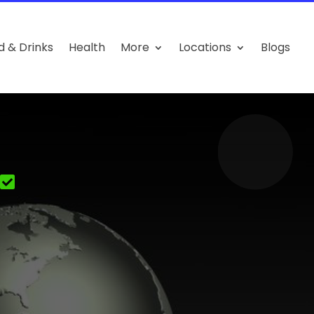
d & Drinks
Health
More
Locations
Blogs