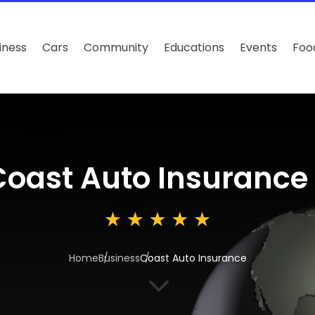
iness
Cars
Community
Educations
Events
Foo
Coast Auto Insurance
Home
Business
Coast Auto Insurance
3