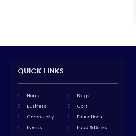
QUICK LINKS
Home
Blogs
Business
Cars
Community
Educations
Events
Food & Drinks