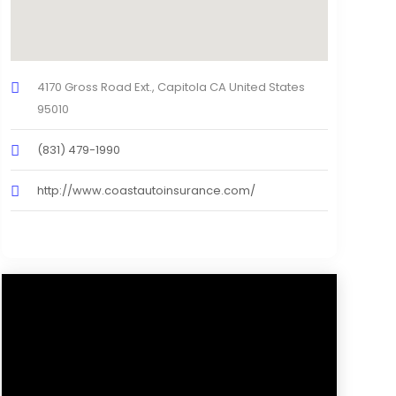
4170 Gross Road Ext., Capitola CA United States
95010
(831) 479-1990
http://www.coastautoinsurance.com/