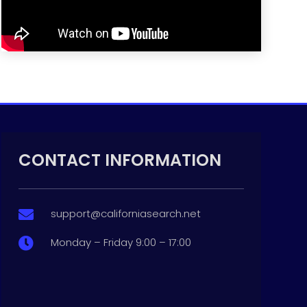
CONTACT INFORMATION
support@californiasearch.net

Monday – Friday 9:00 – 17:00
