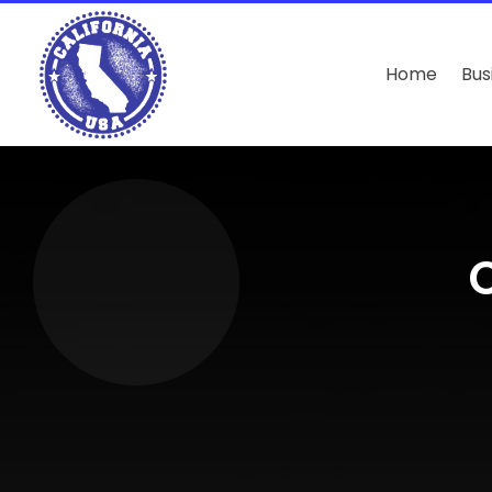
Home
Bus