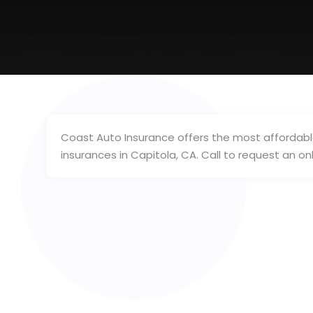
Coast Auto Insurance offers the most affordable
insurances in Capitola, CA. Call to request an on