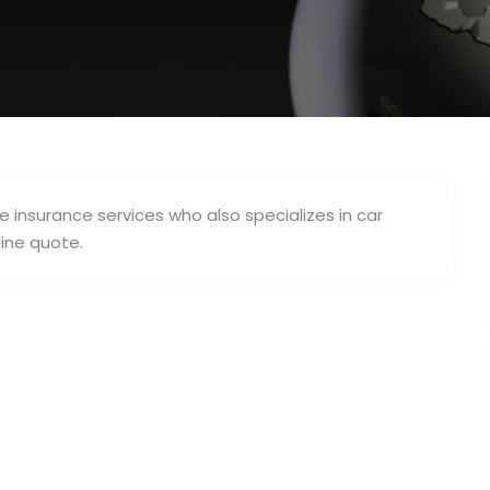
 insurance services who also specializes in car
line quote.