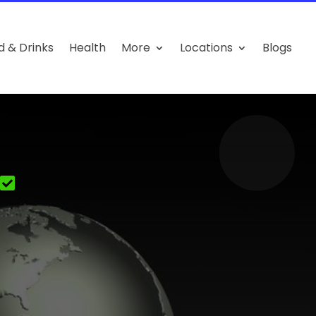
d & Drinks
Health
More
Locations
Blogs