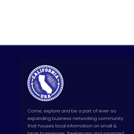
Come, explore and be a part of ever-so
expanding business networking community
that houses local information on small &
large businesses, freelancers and swarmed