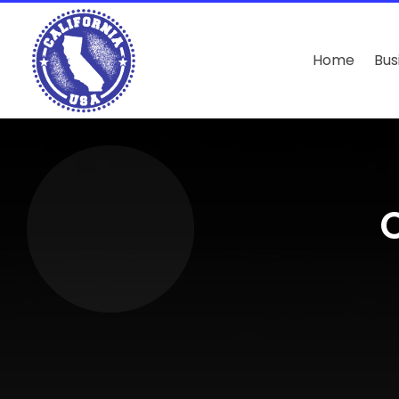
Home
Bus