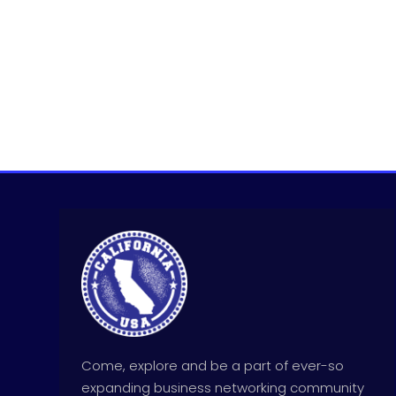
Come, explore and be a part of ever-so
expanding business networking community