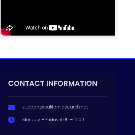
CONTACT INFORMATION
support@californiasearch.net

Monday – Friday 9:00 – 17:00
