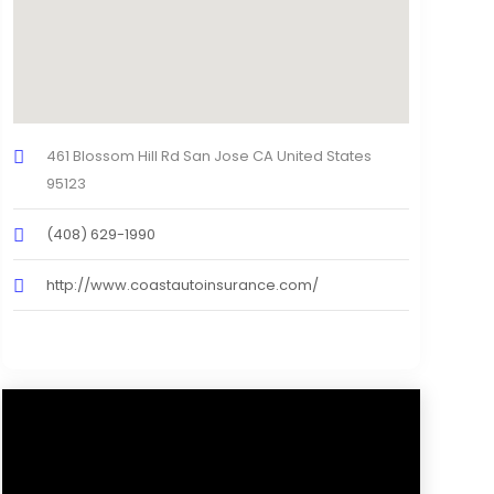
461 Blossom Hill Rd San Jose CA United States
95123
(408) 629-1990
http://www.coastautoinsurance.com/