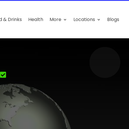
d & Drinks
Health
More
Locations
Blogs