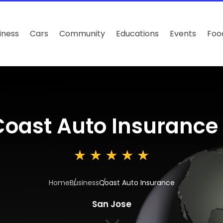
iness
Cars
Community
Educations
Events
Foo
Coast Auto Insurance
Home
Business
Coast Auto Insurance
San Jose