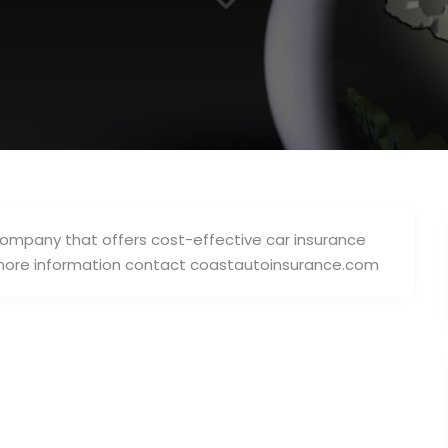
3
ompany that offers cost-effective car insurance
r more information contact coastautoinsurance.com