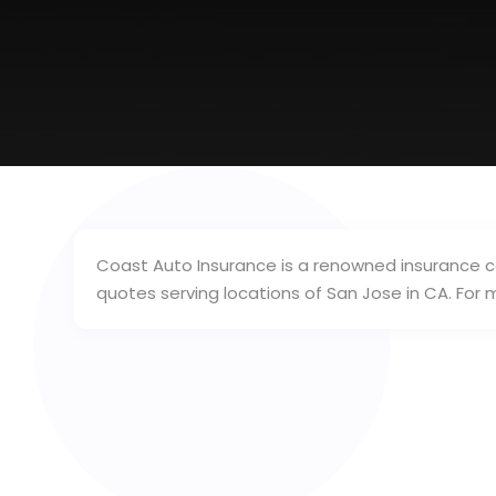
Coast Auto Insurance is a renowned insurance c
quotes serving locations of San Jose in CA. Fo