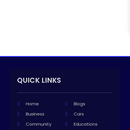
QUICK LINKS
Home
Blogs
Business
Cars
Community
Educations