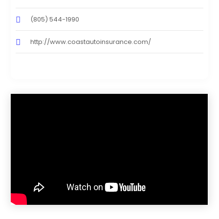
(805) 544-1990
http://www.coastautoinsurance.com/