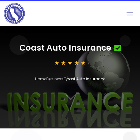
Coast Auto Insurance
Home
Business
Coast Auto Insurance
3