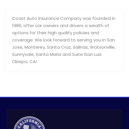
Coast Auto Insurance Company was founded in
1986, offer car owners and drivers a wealth of
options for their high quality policies and
coverage. We look forward to serving you in San
Jose, Monterey, Santa Cruz, Salinas, Watsonville,
Sunnyvale, Santa Maria and Suite ISan Luis
Obispo, CA!