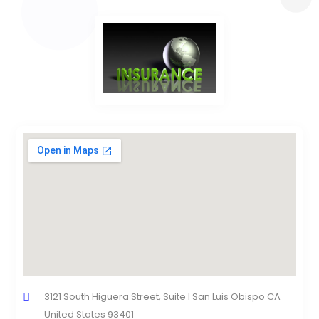
3121 South Higuera Street, Suite I San Luis Obispo CA
United States 93401