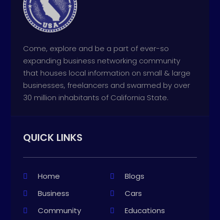
Come, explore and be a part of ever-so
expanding business networking community
that houses local information on small & large
businesses, freelancers and swarmed by over
30 million inhabitants of California State.
QUICK LINKS
Home
Blogs
Business
Cars
Community
Educations