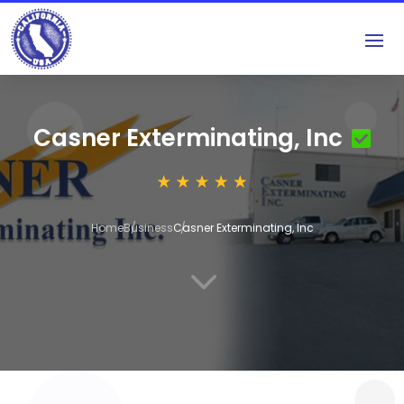
Casner Exterminating, Inc
Home
Business
Casner Exterminating, Inc
3