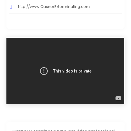
http://www.CasnerExterminating.com