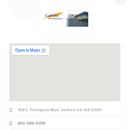
1516 E. Thompson Blvd. Ventura CA USA 93001
800-689-5455