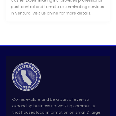
Casner Exterminating Inc. provides professional
pest control and termite exterminating services
in Ventura. Visit us online for more details.
Come, explore and be a part of ever-so
expanding business networking community
that houses local information on small & large