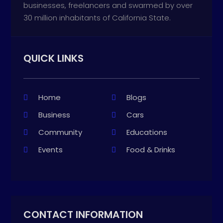
businesses, freelancers and swarmed by over
30 million inhabitants of California State.
QUICK LINKS
Home
Blogs
Business
Cars
Community
Educations
Events
Food & Drinks
CONTACT INFORMATION