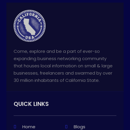
Come, explore and be a part of ever-so
expanding business networking community
that houses local information on small & large
businesses, freelancers and swarmed by over
30 million inhabitants of California State.
QUICK LINKS
Home
Blogs