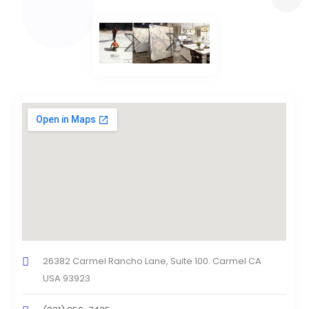
26382 Carmel Rancho Lane, Suite 100. Carmel CA
USA 93923