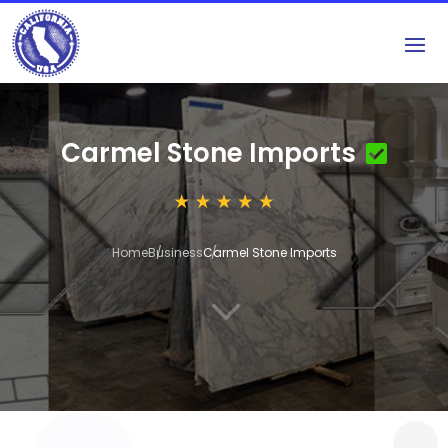
Carmel Stone Imports
Home
Business
Carmel Stone Imports
3