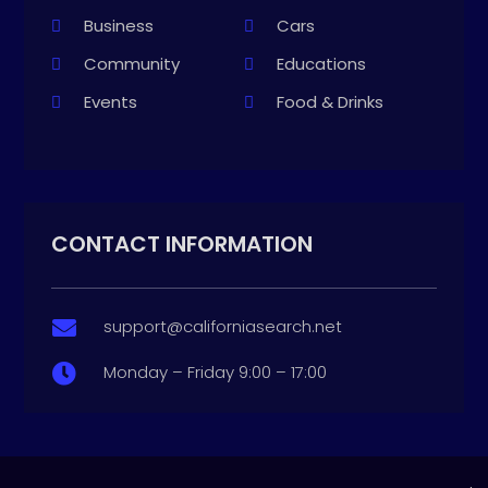
Business
Cars
Community
Educations
Events
Food & Drinks
CONTACT INFORMATION
support@californiasearch.net

Monday – Friday 9:00 – 17:00
