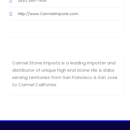
(831) 250-7435
http://www.Carmelimports.com
Carmel Stone Imports is a leading importer and
distributor of unique high end stone tile & slabs
serving territories from San Francisco & San Jose
to Carmel California.