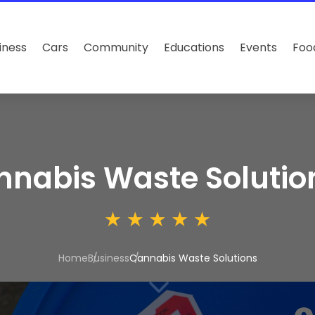
iness
Cars
Community
Educations
Events
Foo
nabis Waste Solutio
Home
Business
Cannabis Waste Solutions
3