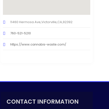
11460 Hermosa Ave,Victorville,CA,92392
760-521-5210
https://www.cannabis-waste.com/
CONTACT INFORMATION