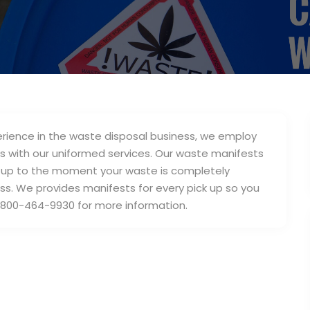
erience in the waste disposal business, we employ
s with our uniformed services. Our waste manifests
ick up to the moment your waste is completely
s. We provides manifests for every pick up so you
t 1-800-464-9930 for more information.