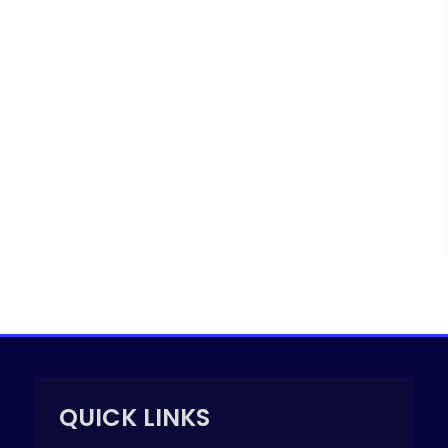
QUICK LINKS