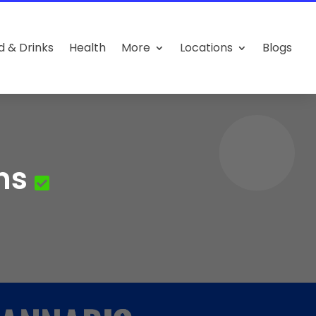
d & Drinks
Health
More
Locations
Blogs
ns