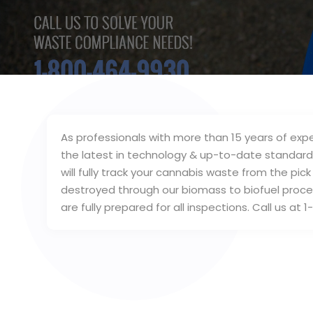
As professionals with more than 15 years of exp
the latest in technology & up-to-date standard
will fully track your cannabis waste from the p
destroyed through our biomass to biofuel proces
are fully prepared for all inspections. Call us a