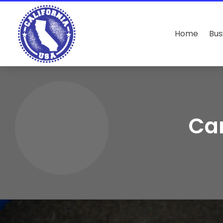
Home
Bus
Can