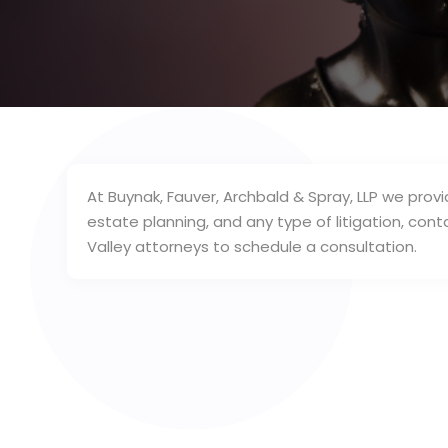
At Buynak, Fauver, Archbald & Spray, LLP we provi
estate planning, and any type of litigation, co
Valley attorneys to schedule a consultation.