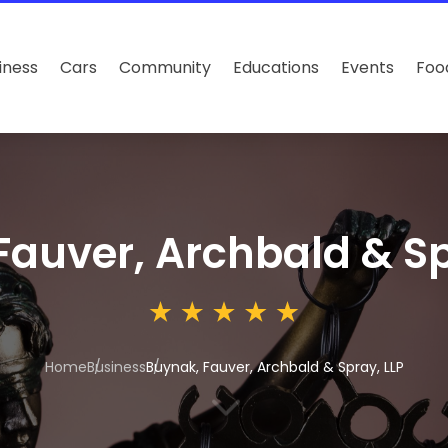
iness
Cars
Community
Educations
Events
Foo
Fauver, Archbald & Sp
Home
Business
Buynak, Fauver, Archbald & Spray, LLP
3