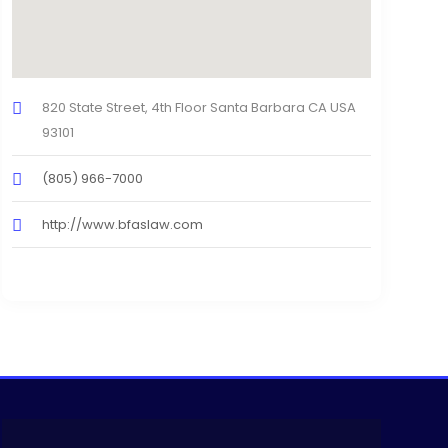
820 State Street, 4th Floor Santa Barbara CA USA
93101
(805) 966-7000
http://www.bfaslaw.com