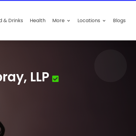
d & Drinks
Health
More
Locations
Blogs
ray, LLP