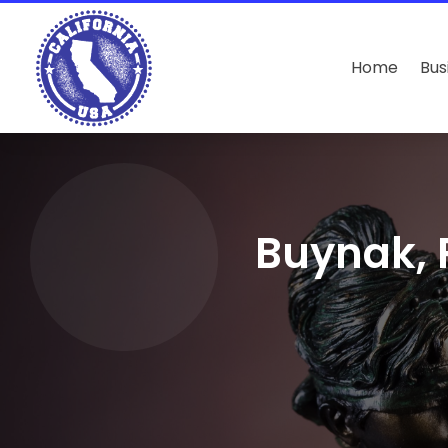
Home
Bus
Buynak, 