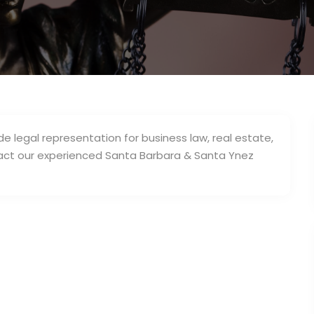
de legal representation for business law, real estate,
ntact our experienced Santa Barbara & Santa Ynez