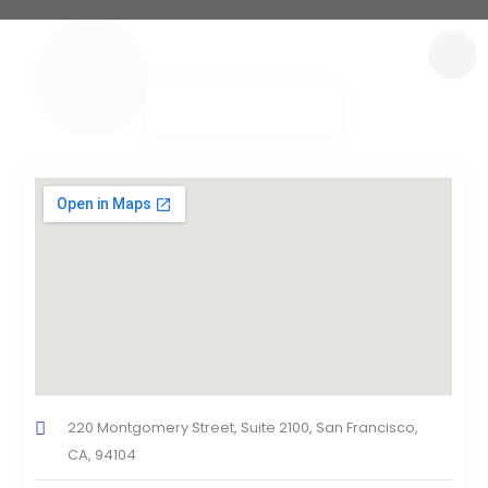
220 Montgomery Street, Suite 2100, San Francisco,
CA, 94104