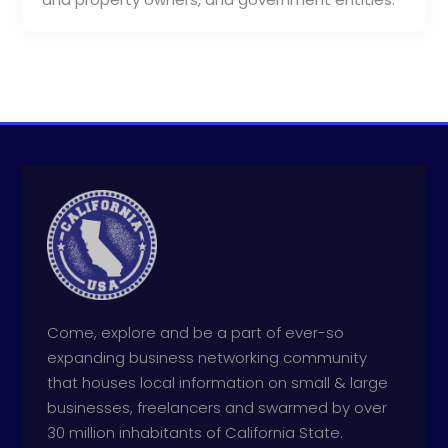
Come, explore and be a part of ever-so
expanding business networking community
that houses local information on small & large
businesses, freelancers and swarmed by over
30 million inhabitants of California State.