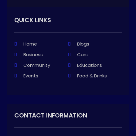
QUICK LINKS
Home
Blogs
Business
Cars
Community
Educations
Events
Food & Drinks
CONTACT INFORMATION