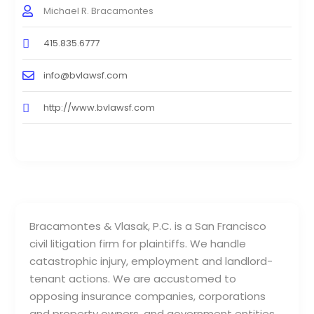
Michael R. Bracamontes
415.835.6777
info@bvlawsf.com
http://www.bvlawsf.com
Bracamontes & Vlasak, P.C. is a San Francisco
civil litigation firm for plaintiffs. We handle
catastrophic injury, employment and landlord-
tenant actions. We are accustomed to
opposing insurance companies, corporations
and property owners, and government entities.