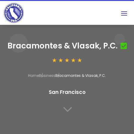
Bracamontes & Vlasak, P.C.
Home
Business
Bracamontes & Vlasak, P.C.
San Francisco
3