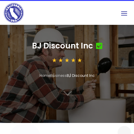
BJ Discount Inc
Home
Business
BJ Discount Inc
3