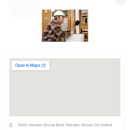
10912 Garden Grove Blvd. Garden Grove CA United