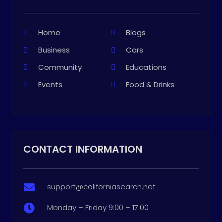
Home
Blogs
Business
Cars
Community
Educations
Events
Food & Drinks
CONTACT INFORMATION
support@californiasearch.net

Monday – Friday 9:00 – 17:00
