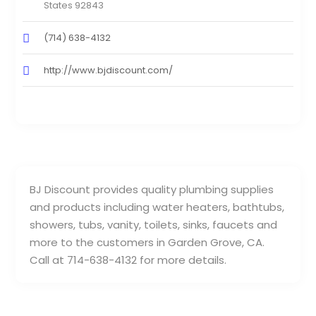
States 92843
(714) 638-4132
http://www.bjdiscount.com/
BJ Discount provides quality plumbing supplies
and products including water heaters, bathtubs,
showers, tubs, vanity, toilets, sinks, faucets and
more to the customers in Garden Grove, CA.
Call at 714-638-4132 for more details.