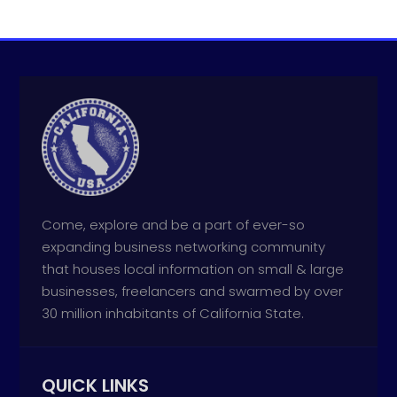
Come, explore and be a part of ever-so
expanding business networking community
that houses local information on small & large
businesses, freelancers and swarmed by over
30 million inhabitants of California State.
QUICK LINKS