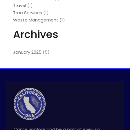
Travel
(1)
Tree Services
(1)
Waste Management
(1)
Archives
January 2025
(5)
Come, explore and be a part of ever-so