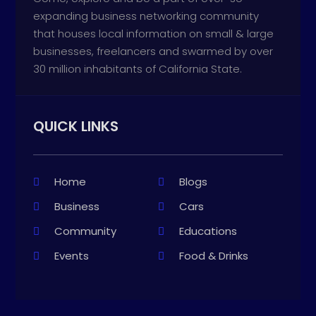
expanding business networking community
that houses local information on small & large
businesses, freelancers and swarmed by over
30 million inhabitants of California State.
QUICK LINKS
Home
Blogs
Business
Cars
Community
Educations
Events
Food & Drinks