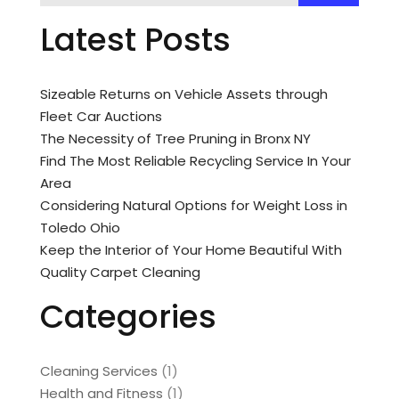
Latest Posts
Sizeable Returns on Vehicle Assets through
Fleet Car Auctions
The Necessity of Tree Pruning in Bronx NY
Find The Most Reliable Recycling Service In Your
Area
Considering Natural Options for Weight Loss in
Toledo Ohio
Keep the Interior of Your Home Beautiful With
Quality Carpet Cleaning
Categories
Cleaning Services
(1)
Health and Fitness
(1)