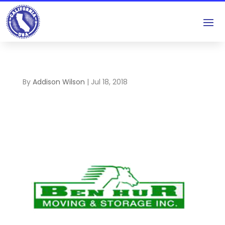
By
Addison Wilson
|
Jul 18, 2018