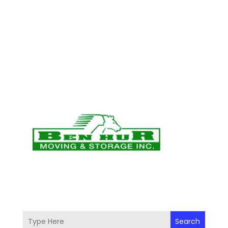
Search