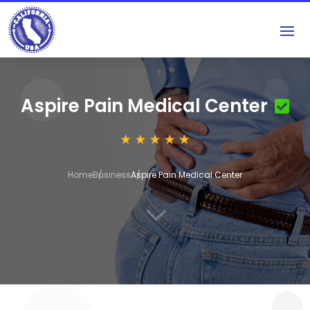
Aspire Pain Medical Center
Home
Business
Aspire Pain Medical Center
3