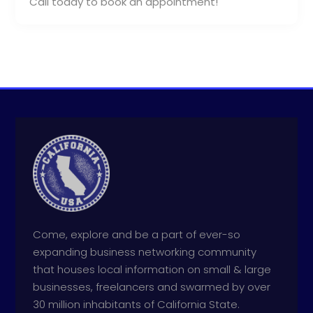
Call today to book an appointment!
Come, explore and be a part of ever-so
expanding business networking community
that houses local information on small & large
businesses, freelancers and swarmed by over
30 million inhabitants of California State.