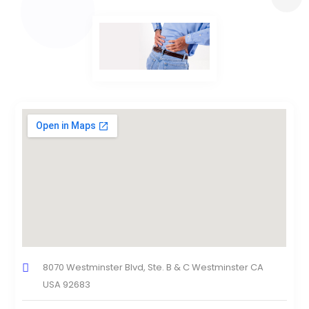
8070 Westminster Blvd, Ste. B & C Westminster CA
USA 92683