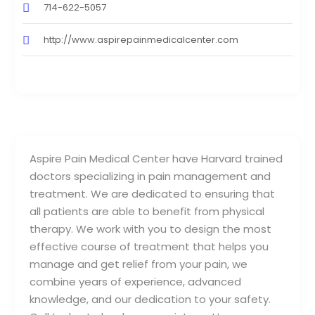
714-622-5057
http://www.aspirepainmedicalcenter.com
Aspire Pain Medical Center have Harvard trained
doctors specializing in pain management and
treatment. We are dedicated to ensuring that
all patients are able to benefit from physical
therapy. We work with you to design the most
effective course of treatment that helps you
manage and get relief from your pain, we
combine years of experience, advanced
knowledge, and our dedication to your safety.