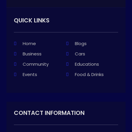
QUICK LINKS
Home
Blogs
Business
Cars
Community
Educations
Events
Food & Drinks
CONTACT INFORMATION