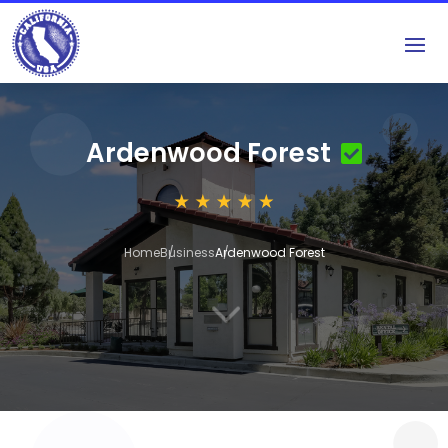
Ardenwood Forest
Home
Business
Ardenwood Forest
3