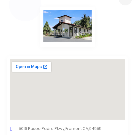
5016 Paseo Padre Pkwy,Fremont,CA,94555