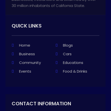
30 million inhabitants of California State.
QUICK LINKS
Home
Blogs
Business
Cars
Community
Educations
Events
Food & Drinks
CONTACT INFORMATION