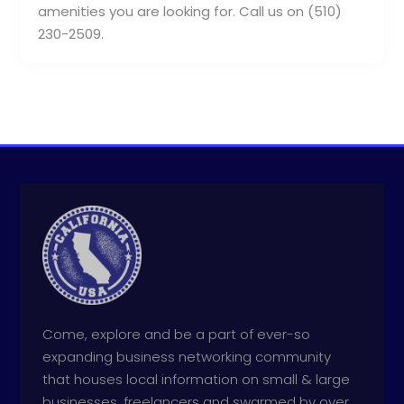
amenities you are looking for. Call us on (510)
230-2509.
Come, explore and be a part of ever-so
expanding business networking community
that houses local information on small & large
businesses, freelancers and swarmed by over