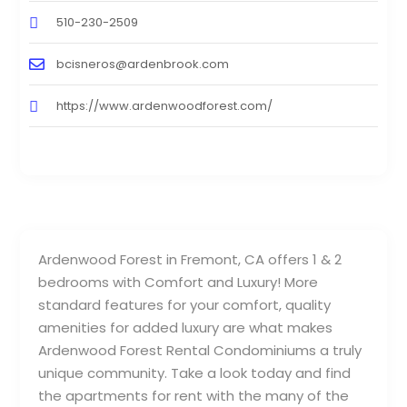
510-230-2509
bcisneros@ardenbrook.com
https://www.ardenwoodforest.com/
Ardenwood Forest in Fremont, CA offers 1 & 2
bedrooms with Comfort and Luxury! More
standard features for your comfort, quality
amenities for added luxury are what makes
Ardenwood Forest Rental Condominiums a truly
unique community. Take a look today and find
the apartments for rent with the many of the