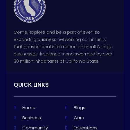
Come, explore and be a part of ever-so
expanding business networking community
that houses local information on small & large
businesses, freelancers and swarmed by over
30 million inhabitants of California State.
QUICK LINKS
Home
Blogs
Business
Cars
Community
Educations