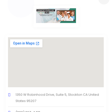
1350 W Robinhood Drive, Suite 5, Stockton CA United
States 95207