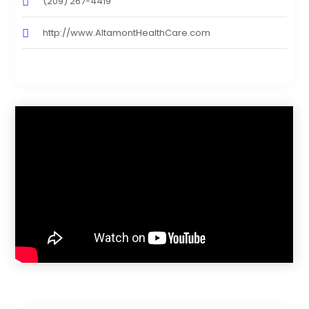
(209) 267-4419
http://www.AltamontHealthCare.com