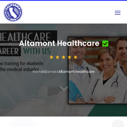
Altamont Healthcare
Home
Business
Altamont Healthcare
3