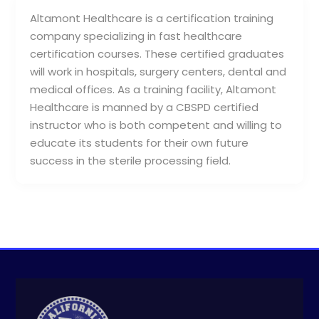
Altamont Healthcare is a certification training
company specializing in fast healthcare
certification courses. These certified graduates
will work in hospitals, surgery centers, dental and
medical offices. As a training facility, Altamont
Healthcare is manned by a CBSPD certified
instructor who is both competent and willing to
educate its students for their own future
success in the sterile processing field.