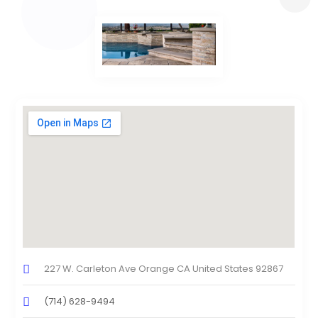
227 W. Carleton Ave Orange CA United States 92867
(714) 628-9494