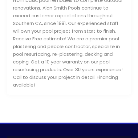
From basic pool remodels to complete outdoor
renovations, Alan Smith Pools continue to
exceed customer expectations throughout
Southern CA, since 1981. Our experienced staff
will own your pool project from start to finish.
Receive Free estimate! We are a premier pool
plastering and pebble contractor, specialize in
pool resurfacing, re-plastering, decking and
coping. Get a 10 year warranty on our pool
resurfacing products. Over 30 years experience!
Call to discuss your project in detail. Financing
available!