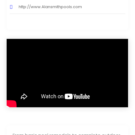
http://www.Alansmithpools.com