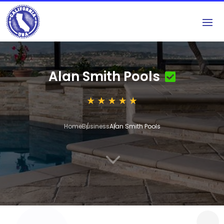
Alan Smith Pools
Home
Business
Alan Smith Pools
3