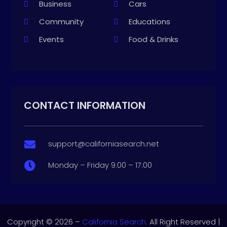
Business
Cars
Community
Educations
Events
Food & Drinks
CONTACT INFORMATION
support@californiasearch.net

Monday – Friday 9:00 – 17:00

Copyright © 2026 –
California Search.
All Right Reserved |