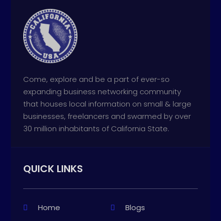
Come, explore and be a part of ever-so
expanding business networking community
that houses local information on small & large
businesses, freelancers and swarmed by over
30 million inhabitants of California State.
QUICK LINKS
Home
Blogs