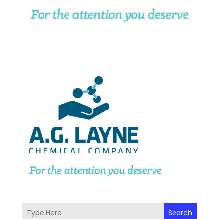
Search