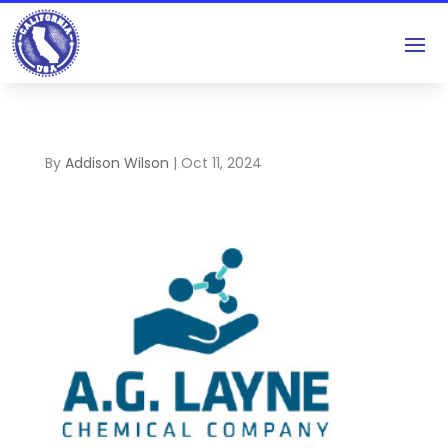
By
Addison Wilson
|
Oct 11, 2024