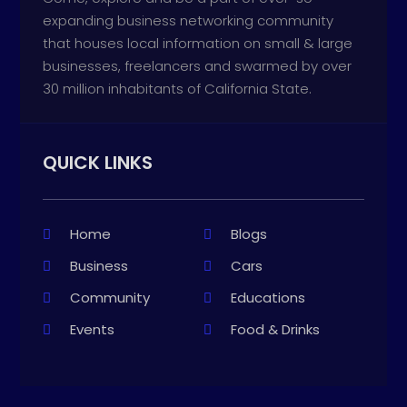
expanding business networking community
that houses local information on small & large
businesses, freelancers and swarmed by over
30 million inhabitants of California State.
QUICK LINKS
Home
Blogs
Business
Cars
Community
Educations
Events
Food & Drinks