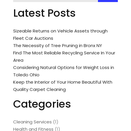
Latest Posts
Sizeable Returns on Vehicle Assets through
Fleet Car Auctions
The Necessity of Tree Pruning in Bronx NY
Find The Most Reliable Recycling Service In Your
Area
Considering Natural Options for Weight Loss in
Toledo Ohio
Keep the Interior of Your Home Beautiful With
Quality Carpet Cleaning
Categories
Cleaning Services
(1)
Health and Fitness
(1)