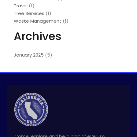
Travel
(1)
Tree Services
(1)
Waste Management
(1)
Archives
January 2025
(5)
Come, explore and be a part of ever-so