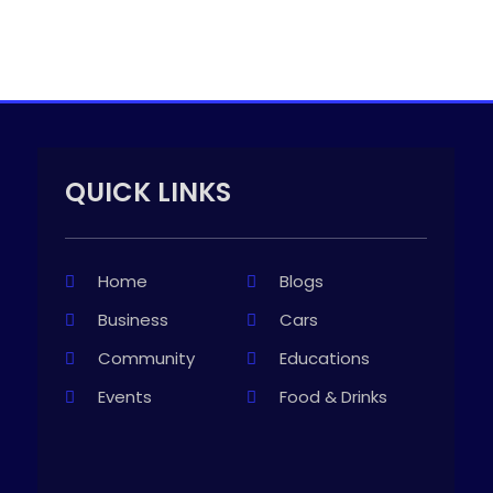
QUICK LINKS
Home
Blogs
Business
Cars
Community
Educations
Events
Food & Drinks