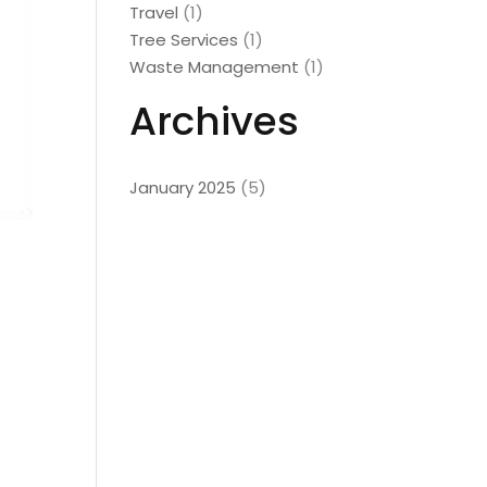
Travel
(1)
Tree Services
(1)
Waste Management
(1)
Archives
January 2025
(5)