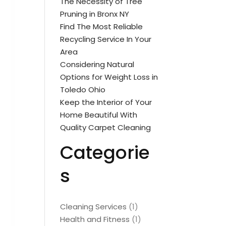
The Necessity of Tree
Pruning in Bronx NY
Find The Most Reliable
Recycling Service In Your
Area
Considering Natural
Options for Weight Loss in
Toledo Ohio
Keep the Interior of Your
Home Beautiful With
Quality Carpet Cleaning
Categorie
s
Cleaning Services
(1)
Health and Fitness
(1)