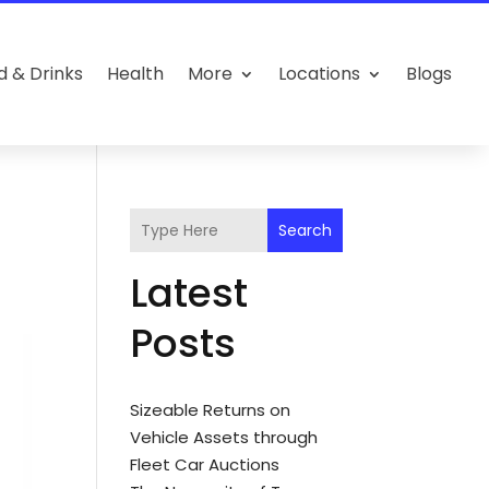
d & Drinks
Health
More
Locations
Blogs
Search
Latest
Posts
Sizeable Returns on
Vehicle Assets through
Fleet Car Auctions