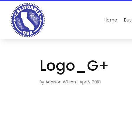
Home
Bus
Logo_G+
By
Addison Wilson
|
Apr 5, 2018