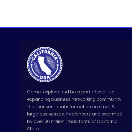
Come, explore and be a part of ever-so
expanding business networking community
that houses local information on small &
large businesses, freelancers and swarmed
by over 30 million inhabitants of California
State.