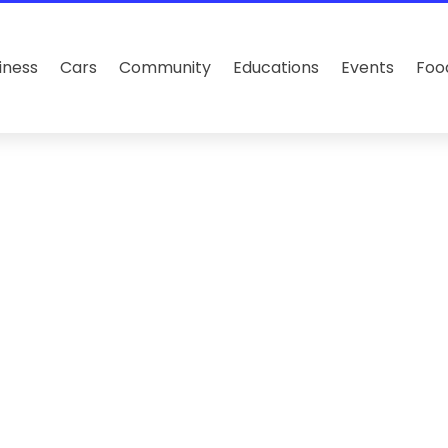
iness
Cars
Community
Educations
Events
Foo