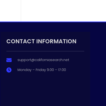
CONTACT INFORMATION
support@californiasearch.net

Monday – Friday 9:00 – 17:00
