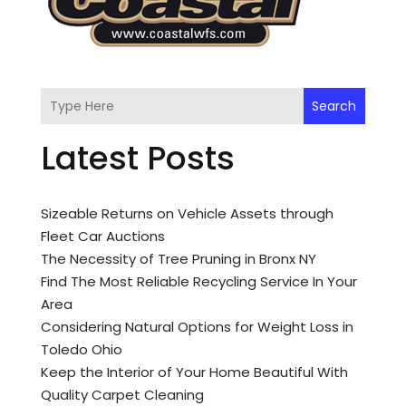
Search
Latest Posts
Sizeable Returns on Vehicle Assets through
Fleet Car Auctions
The Necessity of Tree Pruning in Bronx NY
Find The Most Reliable Recycling Service In Your
Area
Considering Natural Options for Weight Loss in
Toledo Ohio
Keep the Interior of Your Home Beautiful With
Quality Carpet Cleaning