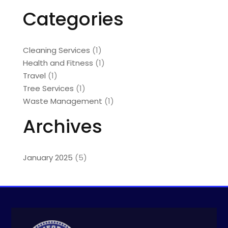
Categories
Cleaning Services
(1)
Health and Fitness
(1)
Travel
(1)
Tree Services
(1)
Waste Management
(1)
Archives
January 2025
(5)