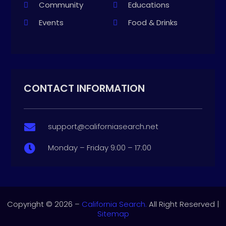
Community
Educations
Events
Food & Drinks
CONTACT INFORMATION
support@californiasearch.net

Monday – Friday 9:00 – 17:00

Copyright © 2026 –
California Search.
All Right Reserved |
Sitemap