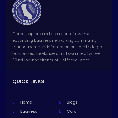
Come, explore and be a part of ever-so
expanding business networking community
that houses local information on small & large
businesses, freelancers and swarmed by over
30 million inhabitants of California State.
QUICK LINKS
Home
Blogs
Business
Cars