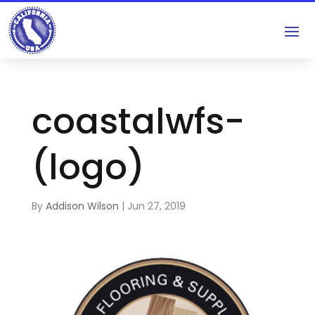
coastalwfs-
(logo)
By
Addison Wilson
|
Jun 27, 2019